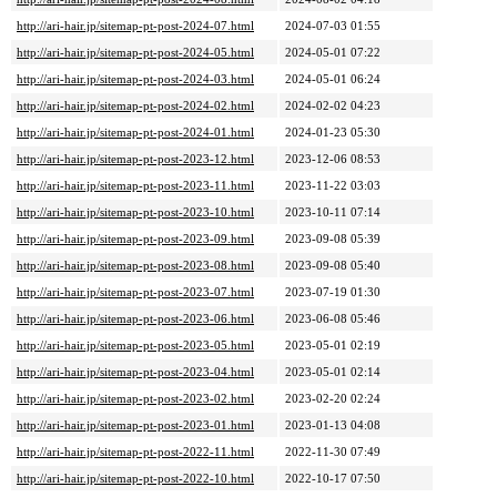
http://ari-hair.jp/sitemap-pt-post-2024-07.html
2024-07-03 01:55
http://ari-hair.jp/sitemap-pt-post-2024-05.html
2024-05-01 07:22
http://ari-hair.jp/sitemap-pt-post-2024-03.html
2024-05-01 06:24
http://ari-hair.jp/sitemap-pt-post-2024-02.html
2024-02-02 04:23
http://ari-hair.jp/sitemap-pt-post-2024-01.html
2024-01-23 05:30
http://ari-hair.jp/sitemap-pt-post-2023-12.html
2023-12-06 08:53
http://ari-hair.jp/sitemap-pt-post-2023-11.html
2023-11-22 03:03
http://ari-hair.jp/sitemap-pt-post-2023-10.html
2023-10-11 07:14
http://ari-hair.jp/sitemap-pt-post-2023-09.html
2023-09-08 05:39
http://ari-hair.jp/sitemap-pt-post-2023-08.html
2023-09-08 05:40
http://ari-hair.jp/sitemap-pt-post-2023-07.html
2023-07-19 01:30
http://ari-hair.jp/sitemap-pt-post-2023-06.html
2023-06-08 05:46
http://ari-hair.jp/sitemap-pt-post-2023-05.html
2023-05-01 02:19
http://ari-hair.jp/sitemap-pt-post-2023-04.html
2023-05-01 02:14
http://ari-hair.jp/sitemap-pt-post-2023-02.html
2023-02-20 02:24
http://ari-hair.jp/sitemap-pt-post-2023-01.html
2023-01-13 04:08
http://ari-hair.jp/sitemap-pt-post-2022-11.html
2022-11-30 07:49
http://ari-hair.jp/sitemap-pt-post-2022-10.html
2022-10-17 07:50