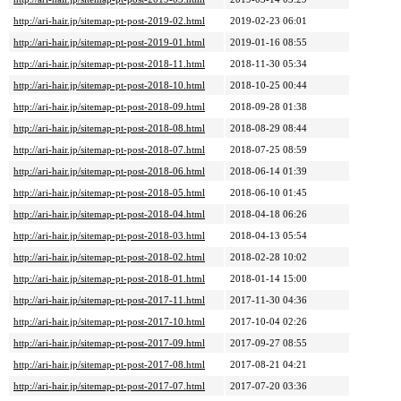
http://ari-hair.jp/sitemap-pt-post-2019-02.html
2019-02-23 06:01
http://ari-hair.jp/sitemap-pt-post-2019-01.html
2019-01-16 08:55
http://ari-hair.jp/sitemap-pt-post-2018-11.html
2018-11-30 05:34
http://ari-hair.jp/sitemap-pt-post-2018-10.html
2018-10-25 00:44
http://ari-hair.jp/sitemap-pt-post-2018-09.html
2018-09-28 01:38
http://ari-hair.jp/sitemap-pt-post-2018-08.html
2018-08-29 08:44
http://ari-hair.jp/sitemap-pt-post-2018-07.html
2018-07-25 08:59
http://ari-hair.jp/sitemap-pt-post-2018-06.html
2018-06-14 01:39
http://ari-hair.jp/sitemap-pt-post-2018-05.html
2018-06-10 01:45
http://ari-hair.jp/sitemap-pt-post-2018-04.html
2018-04-18 06:26
http://ari-hair.jp/sitemap-pt-post-2018-03.html
2018-04-13 05:54
http://ari-hair.jp/sitemap-pt-post-2018-02.html
2018-02-28 10:02
http://ari-hair.jp/sitemap-pt-post-2018-01.html
2018-01-14 15:00
http://ari-hair.jp/sitemap-pt-post-2017-11.html
2017-11-30 04:36
http://ari-hair.jp/sitemap-pt-post-2017-10.html
2017-10-04 02:26
http://ari-hair.jp/sitemap-pt-post-2017-09.html
2017-09-27 08:55
http://ari-hair.jp/sitemap-pt-post-2017-08.html
2017-08-21 04:21
http://ari-hair.jp/sitemap-pt-post-2017-07.html
2017-07-20 03:36