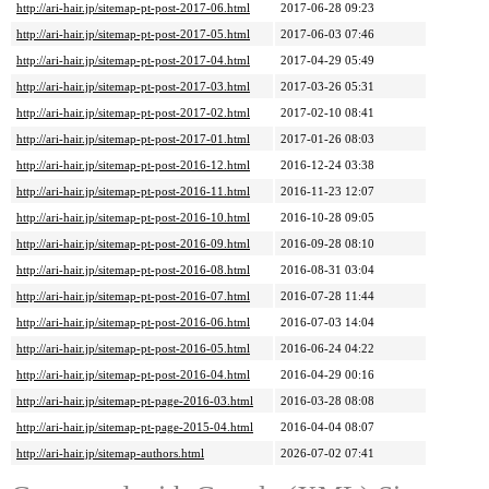
http://ari-hair.jp/sitemap-pt-post-2017-06.html
2017-06-28 09:23
http://ari-hair.jp/sitemap-pt-post-2017-05.html
2017-06-03 07:46
http://ari-hair.jp/sitemap-pt-post-2017-04.html
2017-04-29 05:49
http://ari-hair.jp/sitemap-pt-post-2017-03.html
2017-03-26 05:31
http://ari-hair.jp/sitemap-pt-post-2017-02.html
2017-02-10 08:41
http://ari-hair.jp/sitemap-pt-post-2017-01.html
2017-01-26 08:03
http://ari-hair.jp/sitemap-pt-post-2016-12.html
2016-12-24 03:38
http://ari-hair.jp/sitemap-pt-post-2016-11.html
2016-11-23 12:07
http://ari-hair.jp/sitemap-pt-post-2016-10.html
2016-10-28 09:05
http://ari-hair.jp/sitemap-pt-post-2016-09.html
2016-09-28 08:10
http://ari-hair.jp/sitemap-pt-post-2016-08.html
2016-08-31 03:04
http://ari-hair.jp/sitemap-pt-post-2016-07.html
2016-07-28 11:44
http://ari-hair.jp/sitemap-pt-post-2016-06.html
2016-07-03 14:04
http://ari-hair.jp/sitemap-pt-post-2016-05.html
2016-06-24 04:22
http://ari-hair.jp/sitemap-pt-post-2016-04.html
2016-04-29 00:16
http://ari-hair.jp/sitemap-pt-page-2016-03.html
2016-03-28 08:08
http://ari-hair.jp/sitemap-pt-page-2015-04.html
2016-04-04 08:07
http://ari-hair.jp/sitemap-authors.html
2026-07-02 07:41