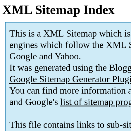
XML Sitemap Index
This is a XML Sitemap which is
engines which follow the XML S
Google and Yahoo.
It was generated using the Blo
Google Sitemap Generator Plug
You can find more information
and Google's
list of sitemap pr
This file contains links to sub-s