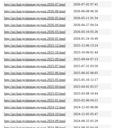
http://ari-hair.jp/sitemap-pt-post-2026-07.html
2026-07-02 07:41
http://ari-hair.jp/sitemap-pt-post-2026-06.html
2026-06-08 06:50
http://ari-hair.jp/sitemap-pt-post-2026-05.html
2026-05-11 01:34
http://ari-hair.jp/sitemap-pt-post-2026-04.html
2026-04-27 04:54
http://ari-hair.jp/sitemap-pt-post-2026-03.html
2026-03-16 05:26
http://ari-hair.jp/sitemap-pt-post-2026-01.html
2026-01-24 10:49
http://ari-hair.jp/sitemap-pt-post-2025-12.html
2025-12-06 13:24
http://ari-hair.jp/sitemap-pt-post-2025-10.html
2025-10-06 01:44
http://ari-hair.jp/sitemap-pt-post-2025-09.html
2025-09-04 07:13
http://ari-hair.jp/sitemap-pt-post-2025-07.html
2025-07-31 03:59
http://ari-hair.jp/sitemap-pt-post-2025-06.html
2025-06-02 06:05
http://ari-hair.jp/sitemap-pt-post-2025-05.html
2025-05-16 12:17
http://ari-hair.jp/sitemap-pt-post-2025-04.html
2025-04-02 05:57
http://ari-hair.jp/sitemap-pt-post-2025-03.html
2025-03-08 10:44
http://ari-hair.jp/sitemap-pt-post-2025-01.html
2025-02-06 04:21
http://ari-hair.jp/sitemap-pt-post-2024-12.html
2024-12-05 06:06
http://ari-hair.jp/sitemap-pt-post-2024-10.html
2024-12-05 05:47
http://ari-hair.jp/sitemap-pt-post-2024-09.html
2024-09-25 05:29
http://ari-hair.jp/sitemap-pt-post-2024-08.html
2024-08-02 04:18