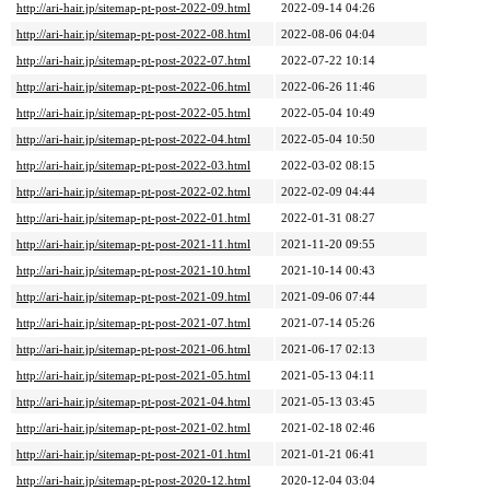
http://ari-hair.jp/sitemap-pt-post-2022-09.html
2022-09-14 04:26
http://ari-hair.jp/sitemap-pt-post-2022-08.html
2022-08-06 04:04
http://ari-hair.jp/sitemap-pt-post-2022-07.html
2022-07-22 10:14
http://ari-hair.jp/sitemap-pt-post-2022-06.html
2022-06-26 11:46
http://ari-hair.jp/sitemap-pt-post-2022-05.html
2022-05-04 10:49
http://ari-hair.jp/sitemap-pt-post-2022-04.html
2022-05-04 10:50
http://ari-hair.jp/sitemap-pt-post-2022-03.html
2022-03-02 08:15
http://ari-hair.jp/sitemap-pt-post-2022-02.html
2022-02-09 04:44
http://ari-hair.jp/sitemap-pt-post-2022-01.html
2022-01-31 08:27
http://ari-hair.jp/sitemap-pt-post-2021-11.html
2021-11-20 09:55
http://ari-hair.jp/sitemap-pt-post-2021-10.html
2021-10-14 00:43
http://ari-hair.jp/sitemap-pt-post-2021-09.html
2021-09-06 07:44
http://ari-hair.jp/sitemap-pt-post-2021-07.html
2021-07-14 05:26
http://ari-hair.jp/sitemap-pt-post-2021-06.html
2021-06-17 02:13
http://ari-hair.jp/sitemap-pt-post-2021-05.html
2021-05-13 04:11
http://ari-hair.jp/sitemap-pt-post-2021-04.html
2021-05-13 03:45
http://ari-hair.jp/sitemap-pt-post-2021-02.html
2021-02-18 02:46
http://ari-hair.jp/sitemap-pt-post-2021-01.html
2021-01-21 06:41
http://ari-hair.jp/sitemap-pt-post-2020-12.html
2020-12-04 03:04