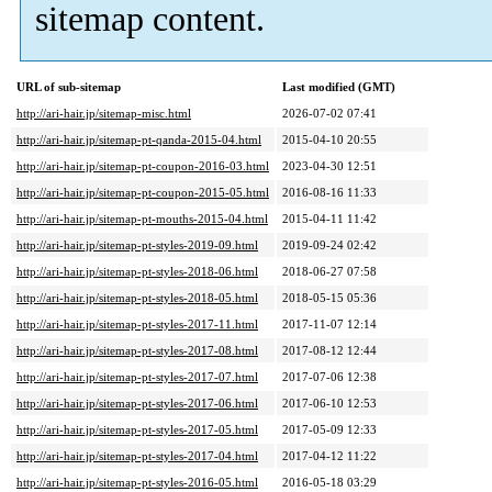
sitemap content.
URL of sub-sitemap
Last modified (GMT)
http://ari-hair.jp/sitemap-misc.html
2026-07-02 07:41
http://ari-hair.jp/sitemap-pt-qanda-2015-04.html
2015-04-10 20:55
http://ari-hair.jp/sitemap-pt-coupon-2016-03.html
2023-04-30 12:51
http://ari-hair.jp/sitemap-pt-coupon-2015-05.html
2016-08-16 11:33
http://ari-hair.jp/sitemap-pt-mouths-2015-04.html
2015-04-11 11:42
http://ari-hair.jp/sitemap-pt-styles-2019-09.html
2019-09-24 02:42
http://ari-hair.jp/sitemap-pt-styles-2018-06.html
2018-06-27 07:58
http://ari-hair.jp/sitemap-pt-styles-2018-05.html
2018-05-15 05:36
http://ari-hair.jp/sitemap-pt-styles-2017-11.html
2017-11-07 12:14
http://ari-hair.jp/sitemap-pt-styles-2017-08.html
2017-08-12 12:44
http://ari-hair.jp/sitemap-pt-styles-2017-07.html
2017-07-06 12:38
http://ari-hair.jp/sitemap-pt-styles-2017-06.html
2017-06-10 12:53
http://ari-hair.jp/sitemap-pt-styles-2017-05.html
2017-05-09 12:33
http://ari-hair.jp/sitemap-pt-styles-2017-04.html
2017-04-12 11:22
http://ari-hair.jp/sitemap-pt-styles-2016-05.html
2016-05-18 03:29