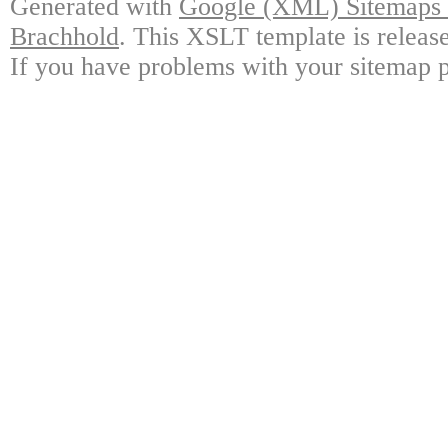
Generated with
Google (XML) Sitemaps G
Brachhold
. This XSLT template is releas
If you have problems with your sitemap p