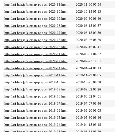
http://ari-hair.jp/sitemap-pt-post-2020-11.html
2020-11-30 05:54
http://ari-hair.jp/sitemap-pt-post-2020-10.html
2020-10-14 05:13
http://ari-hair.jp/sitemap-pt-post-2020-09.html
2020-09-30 06:40
http://ari-hair.jp/sitemap-pt-post-2020-08.html
2020-08-15 09:57
http://ari-hair.jp/sitemap-pt-post-2020-07.html
2020-08-15 09:59
http://ari-hair.jp/sitemap-pt-post-2020-06.html
2020-06-26 08:26
http://ari-hair.jp/sitemap-pt-post-2020-05.html
2020-07-16 02:41
http://ari-hair.jp/sitemap-pt-post-2020-04.html
2020-05-01 04:52
http://ari-hair.jp/sitemap-pt-post-2020-02.html
2020-02-27 10:51
http://ari-hair.jp/sitemap-pt-post-2020-01.html
2020-01-24 08:13
http://ari-hair.jp/sitemap-pt-post-2019-11.html
2019-11-29 06:05
http://ari-hair.jp/sitemap-pt-post-2019-10.html
2019-10-25 06:38
http://ari-hair.jp/sitemap-pt-post-2019-09.html
2019-09-02 08:26
http://ari-hair.jp/sitemap-pt-post-2019-08.html
2019-08-02 04:51
http://ari-hair.jp/sitemap-pt-post-2019-07.html
2019-07-07 08:46
http://ari-hair.jp/sitemap-pt-post-2019-06.html
2019-06-20 08:05
http://ari-hair.jp/sitemap-pt-post-2019-05.html
2019-05-30 08:46
http://ari-hair.jp/sitemap-pt-post-2019-04.html
2019-04-15 03:15
http://ari-hair.jp/sitemap-pt-post-2019-03.html
2019-03-14 03:29